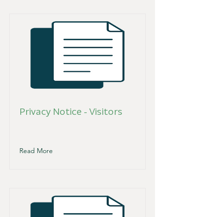
Privacy Notice - Visitors
Read More