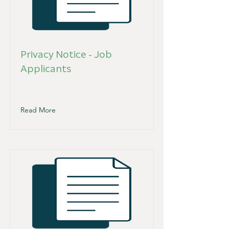
Privacy Notice - Job
Applicants
Read More