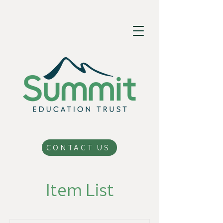
CONTACT US
Item List