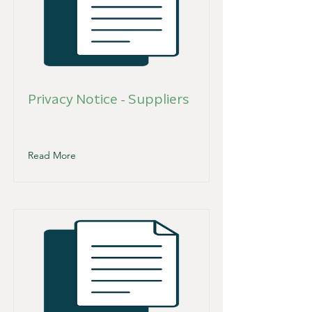
Privacy Notice - Suppliers
Read More