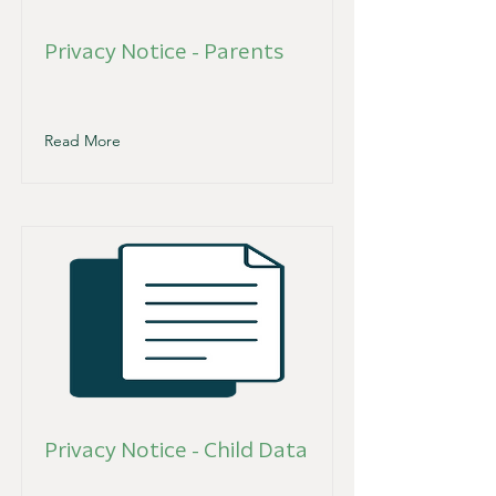
Privacy Notice - Parents
Read More
Privacy Notice - Child Data