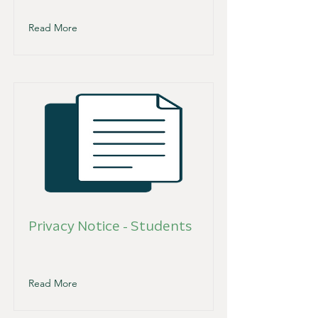
Read More
Privacy Notice - Students
Read More