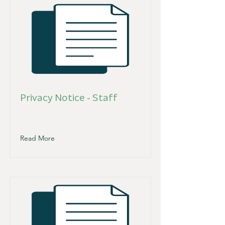
Privacy Notice - Staff
Read More