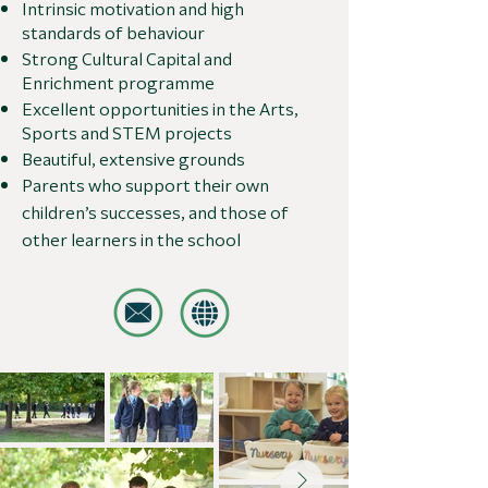
Intrinsic motivation and high
standards of behaviour
Strong Cultural Capital and
Enrichment programme
Excellent opportunities in the Arts,
Sports and STEM projects
Beautiful, extensive grounds
Parents who support their own
children’s successes, and those of
other learners in the school