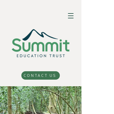
CONTACT US