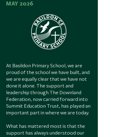
​MAY 2026
At Basildon Primary School, we are
proud of the school we have built, and
we are equally clear that we have not
done it alone. The support and
leadership through The Downland
Federation, now carried forward into
Summit Education Trust, has played an
important part in where we are today.
What has mattered most is that the
support has always understood our