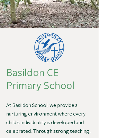
Basildon CE
Primary School
At Basildon School, we provide a
nurturing environment where every
child’s individuality is developed and
celebrated. Through strong teaching,