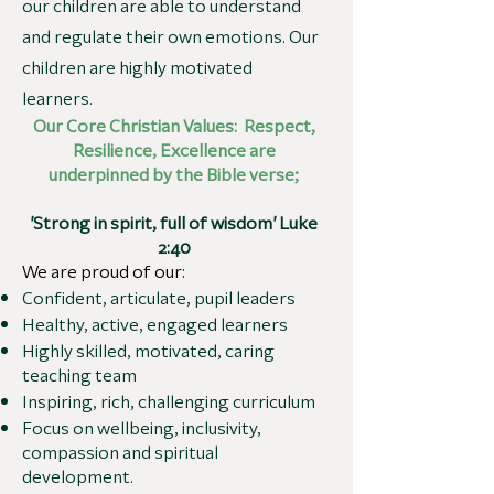
our children are able to understand
and regulate their own emotions. Our
children are highly motivated
learners.
Our Core Christian Values: Respect,
Resilience, Excellence are
underpinned by the Bible verse;
'Strong in spirit, full of wisdom' Luke
2:40
We are proud of our:
Confident, articulate, pupil leaders
Healthy, active, engaged learners
Highly skilled, motivated, caring
teaching team
Inspiring, rich, challenging curriculum
Focus on wellbeing, inclusivity,
compassion and spiritual
development.