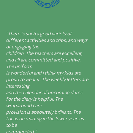
"There is such a good variety of
different activities and trips, and ways
of engaging the
children. The teachers are excellent,
and all are committed and positive.
The uniform
is wonderful and I think my kids are
proud to wear it. The weekly letters are
interesting
and the calendar of upcoming dates
for the diary is helpful. The
wraparound care
provision is absolutely brilliant. The
focus on reading in the lower years is
to be
commended."