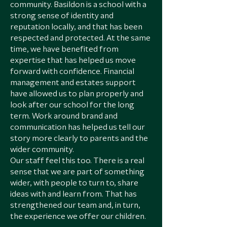
community. Basildon is a school with a
strong sense of identity and
reputation locally, and that has been
respected and protected. At the same
time, we have benefited from
expertise that has helped us move
forward with confidence. Financial
management and estates support
have allowed us to plan properly and
look after our school for the long
term. Work around brand and
communication has helped us tell our
story more clearly to parents and the
wider community.
Our staff feel this too. There is a real
sense that we are part of something
wider, with people to turn to, share
ideas with and learn from. That has
strengthened our team and, in turn,
the experience we offer our children.