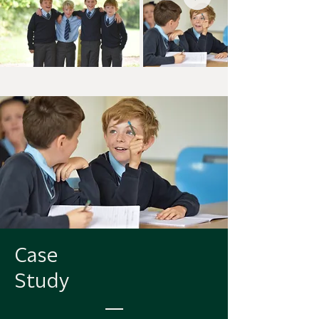
Case
Study