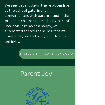
We see it every day in the relationships
at the school gate, in the
conversations with parents, and in the
pride our children take in being part of
Basildon. It remains a happy, well-
supported school at the heart of its
community, with strong foundations
behind it.
Parent Joy