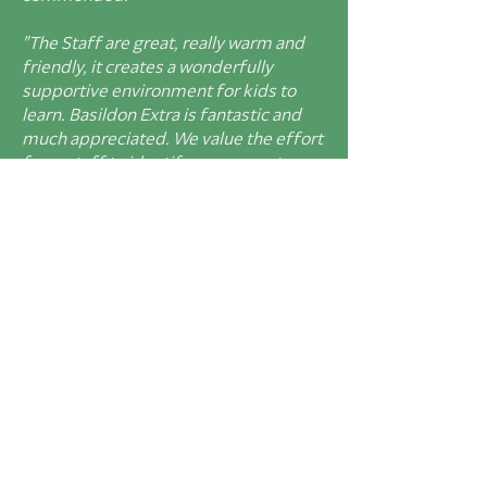
"The Staff are great, really warm and
friendly, it creates a wonderfully
supportive environment
for kids to
learn. Basildon Extra is fantastic and
much appreciated. We value the effort
from
staff to identify some great
extra- curricular opportunities- Lemur
trip to Windsor,
monsters competition
and jungle creature visit have all been
great. Really appreciate
the
enthusiasm and effort to find ways
to give more stretch in maths and
reading to both my
children. Calendar
in the weekly newsletter is a really
useful addition. Welcome the push
to
get more of us walking to school."
"Basildon p
rovides a safe and
nurturing learning environment,