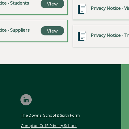
ice - Students
View
Privacy Notice - Vi
ice - Suppliers
View
Privacy Notice - T
The Downs School & Sixth Form
Compton CofE Primary School