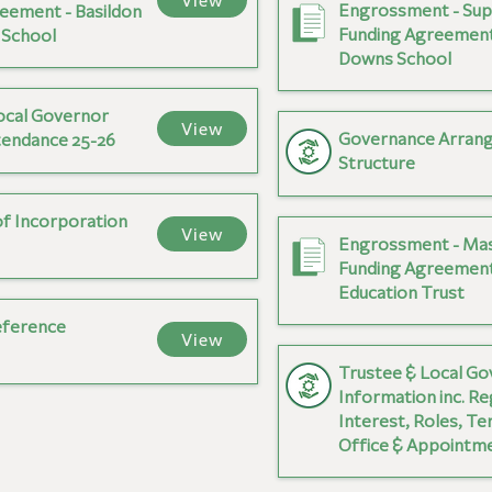
View
Engrossment - Sup
eement - Basildon
Funding Agreement
 School
Downs School
ocal Governor
View
Governance Arran
tendance 25-26
Structure
of Incorporation
View
Engrossment - Ma
Funding Agreement
Education Trust
eference
View
Trustee & Local G
Information inc. Re
Interest, Roles, Te
Office & Appointm