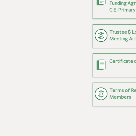
Funding Agr
C.E. Primary
Trustee & L
Meeting At
Certificate 
Terms of R
Members