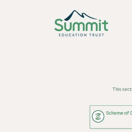
This sect
Scheme of 