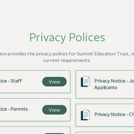
Privacy Polices
ion provides the privacy polices for Summit Education Trust,
i
current requirements.
ice - Staff
Privacy Notice - J
View
Applicants
ice - Parents
View
Privacy Notice - Ch