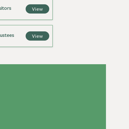
sitors
View
rustees
View