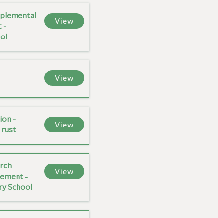
plemental
View
 -
ol
View
ion -
View
Trust
rch
View
ement -
ary School