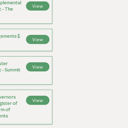
plemental
View
 - The
gements &
View
ster
View
 - Summit
overnors
View
gister of
rm of
ents