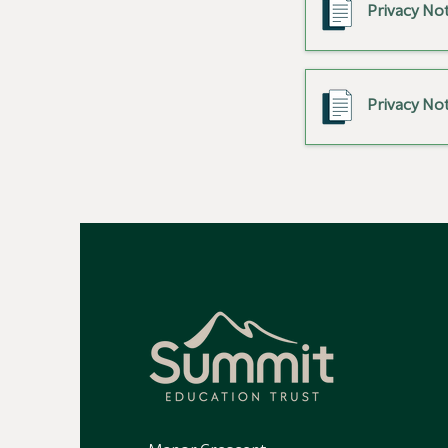
Privacy Not
Privacy Not