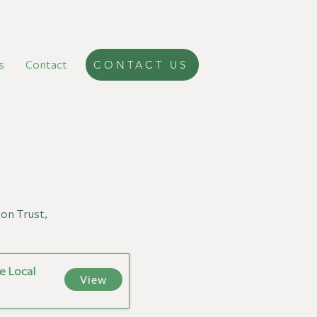
s
Contact
CONTACT US
ion Trust,
e Local
View