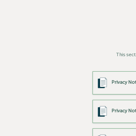
This sect
Privacy Not
Privacy Not