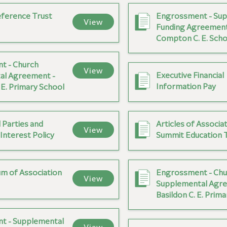
ference Trust
Engrossment - Sup
View
Funding Agreement
Compton C. E. Scho
t - Church
View
Executive Financial
al Agreement -
Information Pay
E. Primary School
 Parties and
Articles of Associat
View
 Interest Policy
Summit Education 
 of Association
Engrossment - Chu
View
Supplemental Agre
Basildon C. E. Prim
t - Supplemental