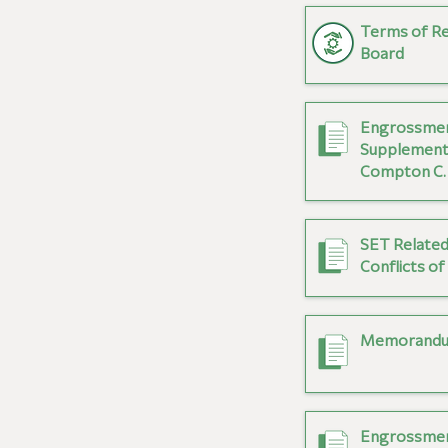
Terms of Re
Board
Engrossmen
Supplement
Compton C. 
SET Related
Conflicts of
Memorandum
Engrossmen