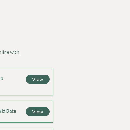
n line with
ob
View
ild Data
View