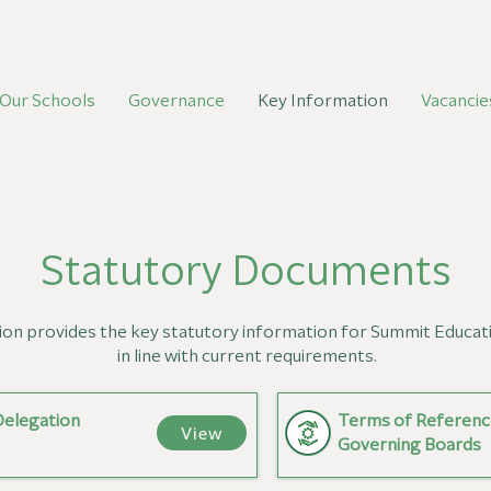
Our Schools
Governance
Key Information
Vacancie
Statutory Documents
ion provides the key statutory information for Summit Educat
in line with current requirements.
Delegation
Terms of Referenc
View
Governing Boards