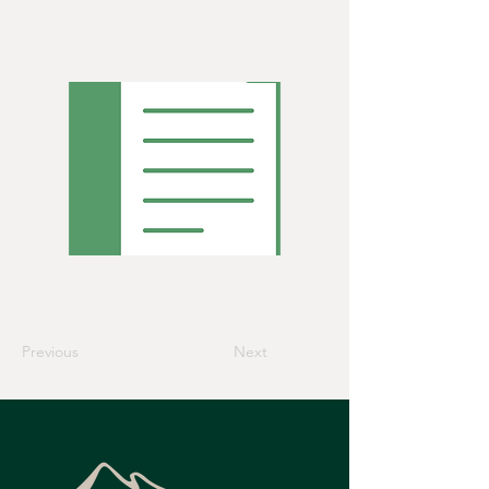
Previous
Next