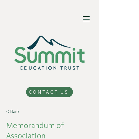
CONTACT US
< Back
Memorandum of
Association