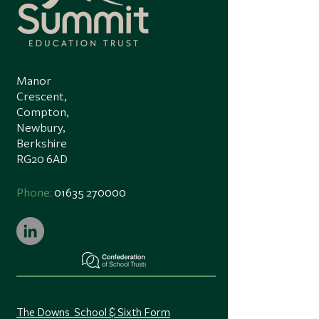
Manor
Crescent,
Compton,
Newbury,
Berkshire
RG20 6AD
Phone:
01635 270000
The Downs School & Sixth Form