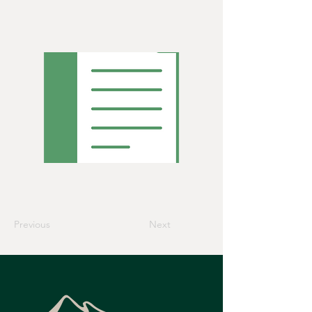
Previous
Next