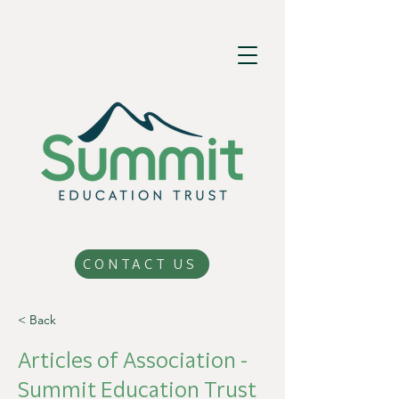
CONTACT US
< Back
Articles of Association -
Summit Education Trust