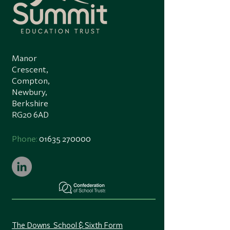
Manor
Crescent,
Compton,
Newbury,
Berkshire
RG20 6AD
Phone:
01635 270000
The Downs School & Sixth Form