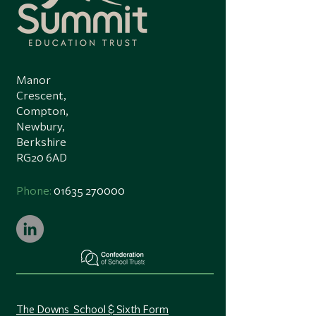
Manor
Crescent,
Compton,
Newbury,
Berkshire
RG20 6AD
Phone:
01635 270000
The Downs School & Sixth Form