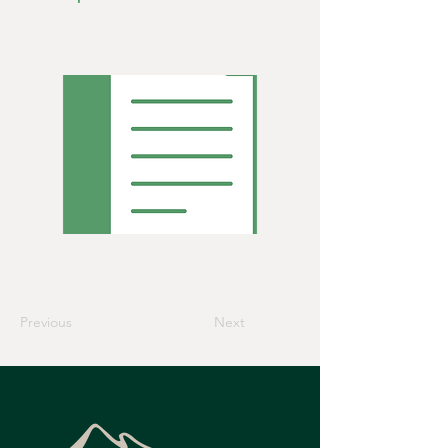
Previous
Next