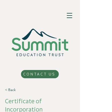
CONTACT US
< Back
Certificate of
Incorporation