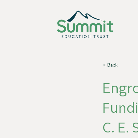
< Back
Engr
Fund
C. E.