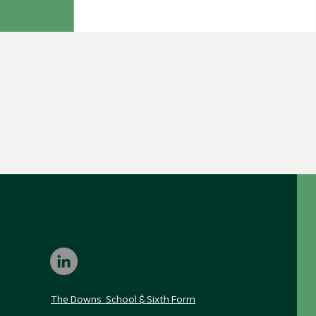
The Downs School & Sixth Form