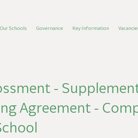
Our Schools
Governance
Key Information
Vacancie
ossment - Supplement
ing Agreement - Com
 School