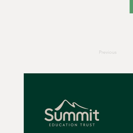
Previous