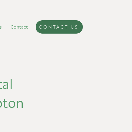
s
Contact
CONTACT US
al
pton